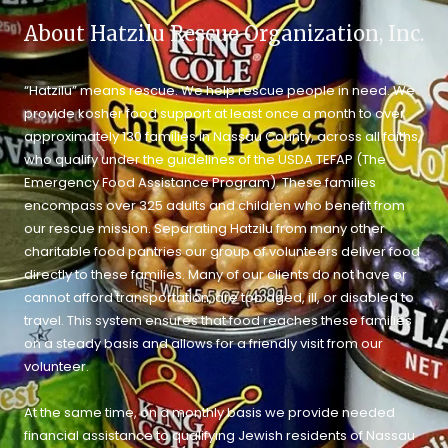
About Hatzilu Rescue Organization, Inc.
“Hatzilu” means rescue. We help rescue people in need. We
provide kosher food support at least once a month to over
approximately 130 families in Nassau County, across all faiths,
who qualify under the guidelines of the USDA TEFAP (The
Emergency Food Assistance Program). These families
encompass over 325 adults and children who benefit from
our rescue mission. Separating Hatzilu from many other
charitable food pantries our group of volunteers deliver food
directly to these families. Many of our clients do not have or
cannot afford transportation, are too aged, ill, or disabled to
travel. This system ensures that food reaches these families
on a steady basis and allows for a friendly visit from our
volunteer.
At the same time, on a monthly basis we provide needed
financial assistance to qualifying Jewish residents of Nassau