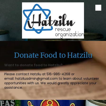
Skip to content
Donate Food to Hatzilu
Want to donate food to Hatzilu?
Please contact Hatzilu at
516-986-4268
or
email:
hatziluadmin@gmail.com
to learn about volunteer
opportunities with us. We would greatly appreciate your
assistance.